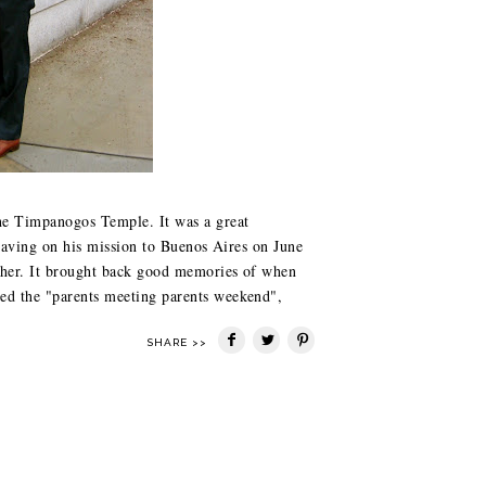
the Timpanogos Temple. It was a great
leaving on his mission to Buenos Aires on June
ether. It brought back good memories of when
ed the "parents meeting parents weekend",
SHARE >>