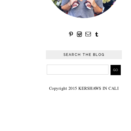
SEARCH THE BLOG
Copyright 2015 KERSHAWS IN CALI