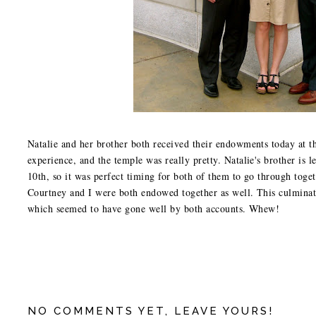
Natalie and her brother both received their endowments today at 
experience, and the temple was really pretty. Natalie's brother is 
10th, so it was perfect timing for both of them to go through tog
Courtney and I were both endowed together as well. This culminat
which seemed to have gone well by both accounts. Whew!
NO COMMENTS YET, LEAVE YOURS!