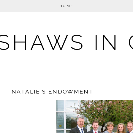
HOME
SHAWS IN 
NATALIE'S ENDOWMENT