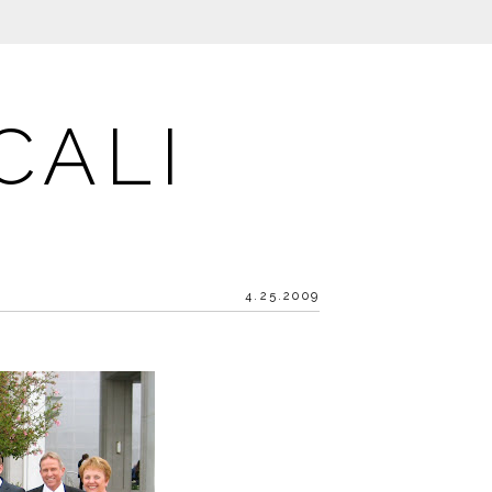
CALI
4.25.2009