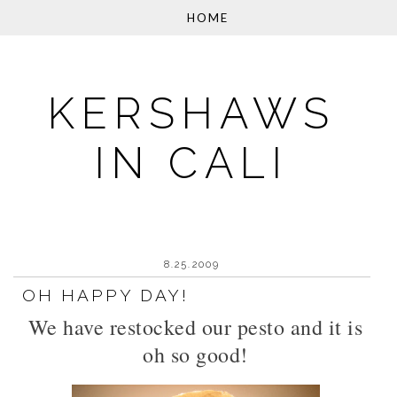
KERSHAWS
IN CALI
8.25.2009
OH HAPPY DAY!
We have restocked our pesto and it is
oh so good!