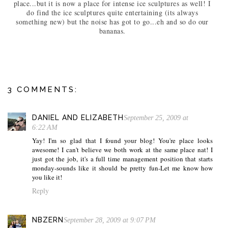
place...but it is now a place for intense ice sculptures as well! I
do find the ice sculptures quite entertaining (its always
something new) but the noise has got to go...eh and so do our
bananas.
3 COMMENTS:
DANIEL AND ELIZABETH
September 25, 2009 at
6:22 AM
Yay! I'm so glad that I found your blog! You're place looks
awesome! I can't believe we both work at the same place nat! I
just got the job, it's a full time management position that starts
monday-sounds like it should be pretty fun-Let me know how
you like it!
Reply
NBZERN
September 28, 2009 at 9:07 PM