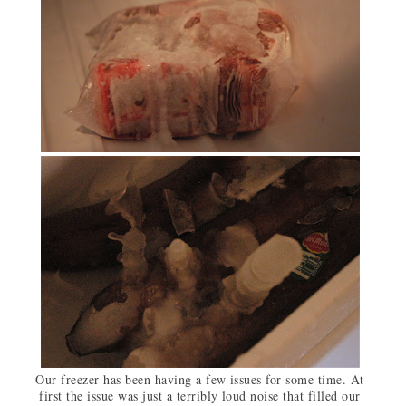
Our freezer has been having a few issues for some time. At
first the issue was just a terribly loud noise that filled our