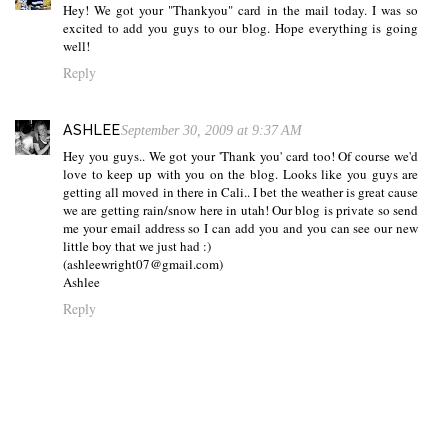
Hey! We got your "Thankyou" card in the mail today. I was so
excited to add you guys to our blog. Hope everything is going
well!
Reply
ASHLEE
September 30, 2009 at 9:37 AM
Hey you guys.. We got your 'Thank you' card too! Of course we'd
love to keep up with you on the blog. Looks like you guys are
getting all moved in there in Cali.. I bet the weather is great cause
we are getting rain/snow here in utah! Our blog is private so send
me your email address so I can add you and you can see our new
little boy that we just had :)
(ashleewright07@gmail.com)
Ashlee
Reply