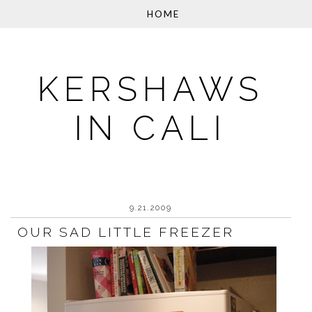
KERSHAWS
IN CALI
9.21.2009
OUR SAD LITTLE FREEZER