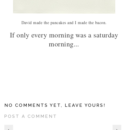
David made the pancakes and I made the bacon.
If only every morning was a saturday
morning...
NO COMMENTS YET, LEAVE YOURS!
POST A COMMENT
‹
›