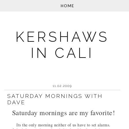
KERSHAWS
IN CALI
11.02.2009
SATURDAY MORNINGS WITH
DAVE
Saturday mornings are my favorite!
Its the only morning neither of us have to set alarms.