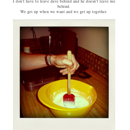
I don't have to leave dave behind and he doesn't leave me
behind.
We get up when we want and we get up together.