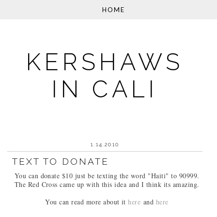
KERSHAWS
IN CALI
1.14.2010
TEXT TO DONATE
You can donate $10 just be texting the word "Haiti" to 90999.
The Red Cross came up with this idea and I think its amazing.
You can read more about it
here
and
here