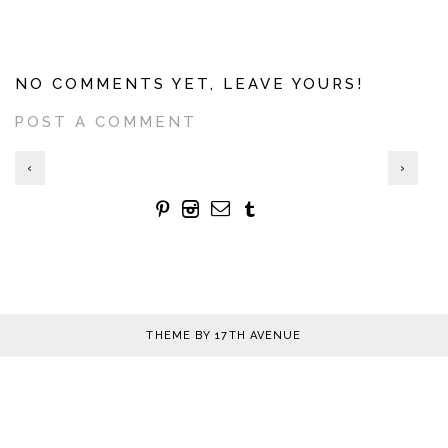
NO COMMENTS YET, LEAVE YOURS!
POST A COMMENT
‹
›
THEME BY
17TH AVENUE