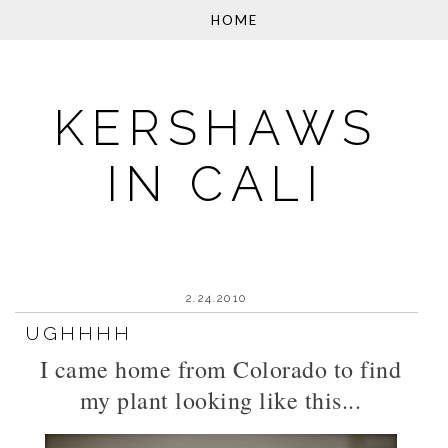
KERSHAWS
IN CALI
2.24.2010
UGHHHH
I came home from Colorado to find
my plant looking like this...