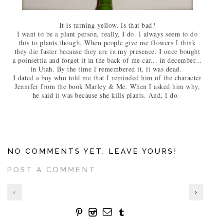
It is turning yellow. Is that bad?
I want to be a plant person, really, I do. I always seem to do
this to plants though. When people give me flowers I think
they die faster because they are in my presence. I once bought
a poinsettia and forget it in the back of me car... in december...
in Utah. By the time I remembered it, it was dead.
I dated a boy who told me that I reminded him of the character
Jennifer from the book Marley & Me. When I asked him why,
he said it was because she kills plants. And, I do.
NO COMMENTS YET, LEAVE YOURS!
POST A COMMENT
‹
›