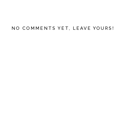
NO COMMENTS YET, LEAVE YOURS!