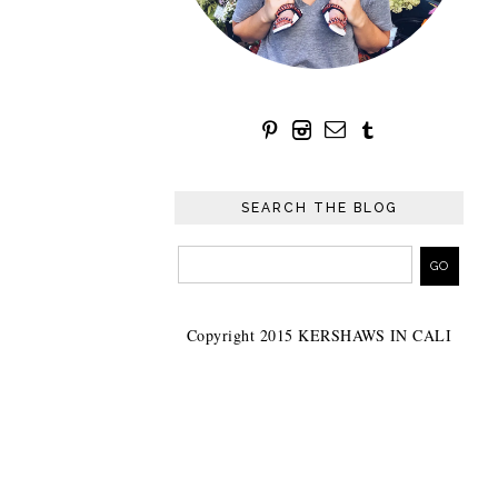
SEARCH THE BLOG
Copyright 2015 KERSHAWS IN CALI