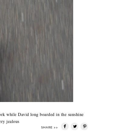
work while David long boarded in the sunshine
ery jealous
SHARE >>