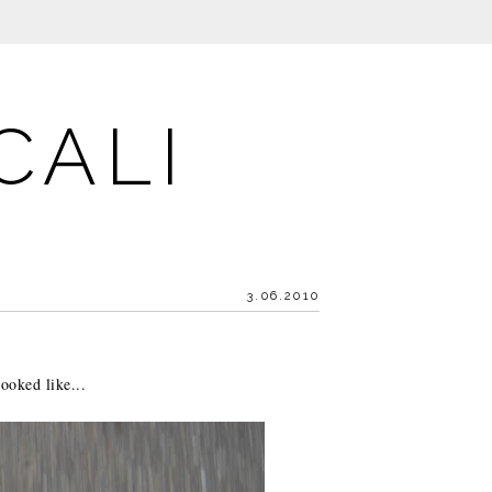
CALI
3.06.2010
ooked like...