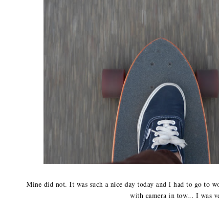
Mine did not. It was such a nice day today and I had to go to 
with camera in tow... I was v