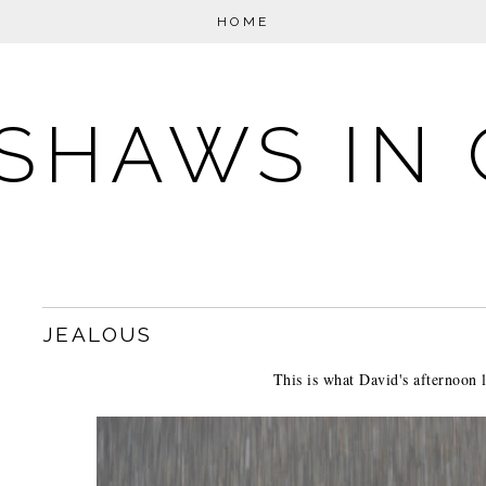
HOME
SHAWS IN 
JEALOUS
This is what David's afternoon l