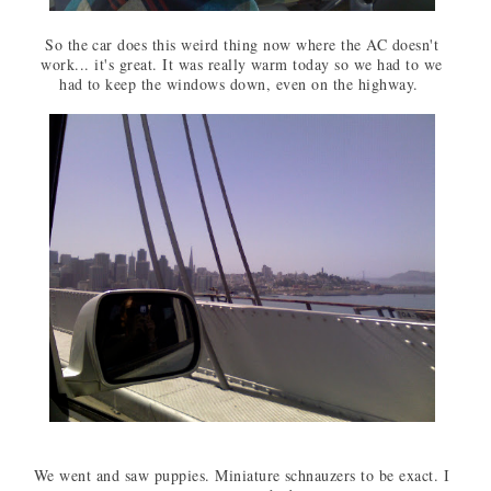
So the car does this weird thing now where the AC doesn't
work... it's great. It was really warm today so we had to we
had to keep the windows down, even on the highway.
We went and saw puppies. Miniature schnauzers to be exact. I