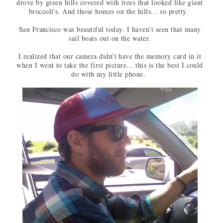
drove by green hills covered with trees that looked like giant
broccoli's. And those homes on the hills... so pretty.
San Francisco was beautiful today. I haven't seen that many
sail boats out on the water.
I realized that our camera didn't have the memory card in it
when I went to take the first picture... this is the best I could
do with my little phone.