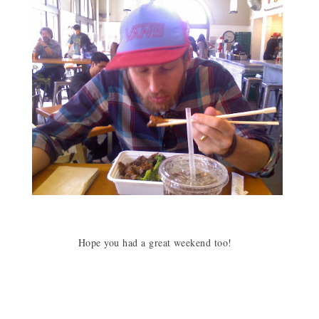
Hope you had a great weekend too!