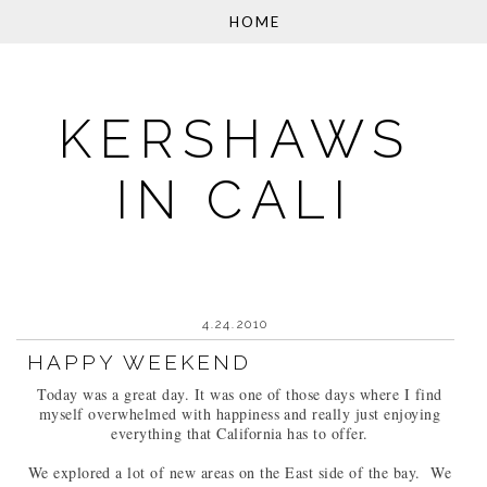
KERSHAWS
IN CALI
4.24.2010
HAPPY WEEKEND
Today was a great day. It was one of those days where I find
myself overwhelmed with happiness and really just enjoying
everything that California has to offer.
We explored a lot of new areas on the East side of the bay. We