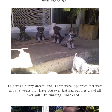
want one so bad.
This was a puppy dream land. There were 9 puppies that were
about 8 weeks old. Have you ever just had puppies crawl all
over you? It's amazing. AMAZING.