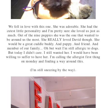
We fell in love with this one. She was adorable. She had the
cutest little personality and I'm pretty sure she loved us just as
much. Out of the nine puppies she was the one that wanted to
be around us the most. She REALLY loved David though. She
would be a great cuddle buddy. And puppy. And friend. And
member of our family... Oh but wait I'm still allergic to dogs.
But today I didn't care. I still wanted her. I would have been
willing to suffer to have her. I'm calling the allergist first thing
on monday and finding a way around this.
(I'm still sneezing by the way).