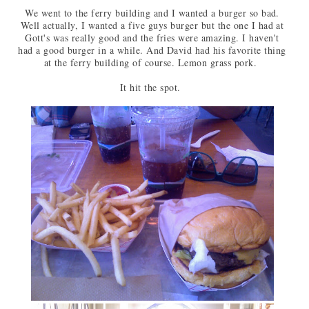
We went to the ferry building and I wanted a burger so bad.
Well actually, I wanted a five guys burger but the one I had at
Gott's was really good and the fries were amazing. I haven't
had a good burger in a while. And David had his favorite thing
at the ferry building of course. Lemon grass pork.
It hit the spot.