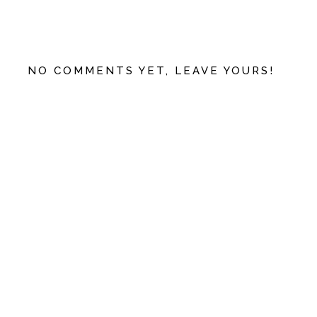
NO COMMENTS YET, LEAVE YOURS!