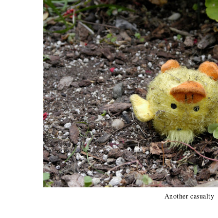
Another casualty