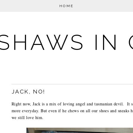
HOME
SHAWS IN 
JACK, NO!
Right now, Jack is a mix of loving angel and tasmanian devil. It
more everyday. But even if he chews on all our shoes and sneaks hi
we still love him.