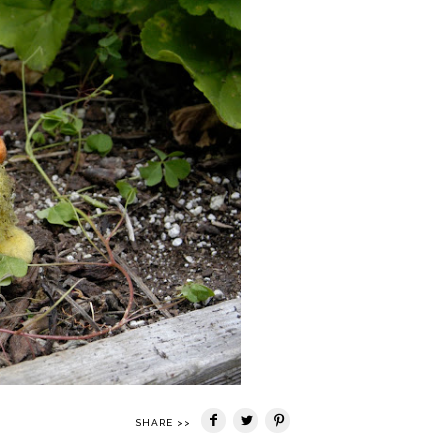
SHARE >>