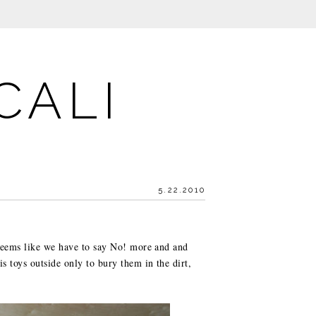
CALI
5.22.2010
 seems like we have to say No! more and and
s toys outside only to bury them in the dirt,