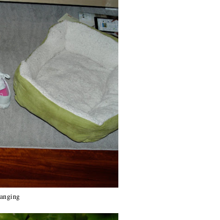
ranging