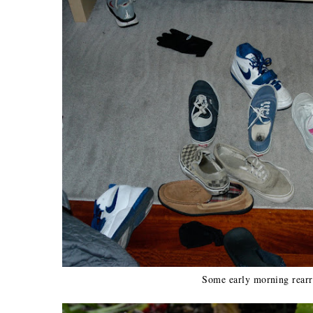
Some early morning rear