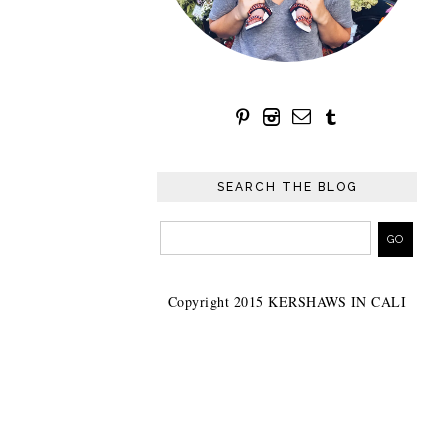
SEARCH THE BLOG
Copyright 2015 KERSHAWS IN CALI