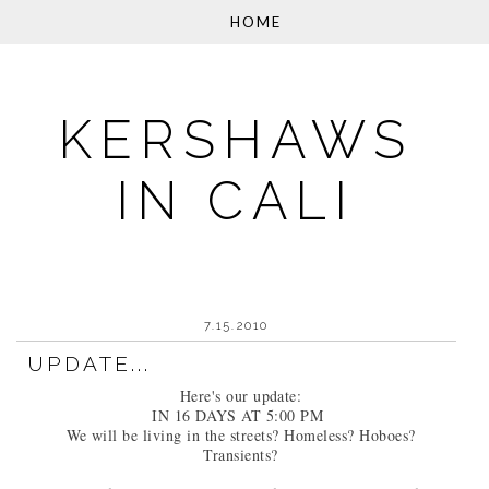
KERSHAWS
IN CALI
7.15.2010
UPDATE...
Here's our update:
IN 16 DAYS AT 5:00 PM
We will be living in the streets? Homeless? Hoboes?
Transients?