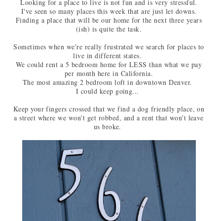
Looking for a place to live is not fun and is very stressful.
I've seen so many places this week that are just let downs.
Finding a place that will be our home for the next three years
(ish) is quite the task.
Sometimes when we're really frustrated we search for places to
live in different states.
We could rent a 5 bedroom home for LESS than what we pay
per month here in California.
The most amazing 2 bedroom loft in downtown Denver.
I could keep going...
Keep your fingers crossed that we find a dog friendly place, on
a street where we won't get robbed, and a rent that won't leave
us broke.