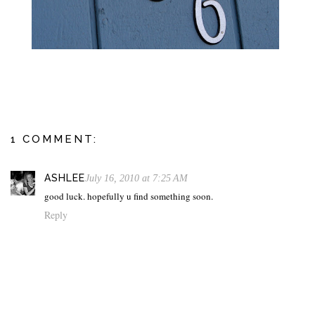
1 COMMENT:
ASHLEE
July 16, 2010 at 7:25 AM
good luck. hopefully u find something soon.
Reply