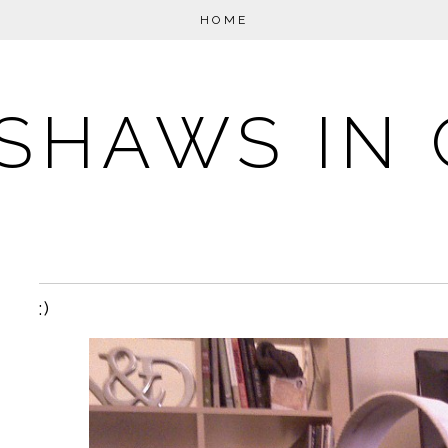
HOME
SHAWS IN 
:)