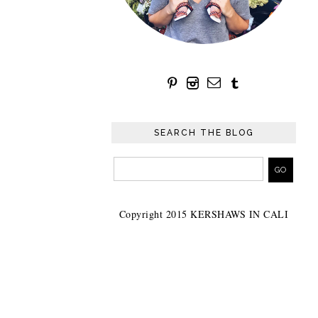
SEARCH THE BLOG
Copyright 2015 KERSHAWS IN CALI