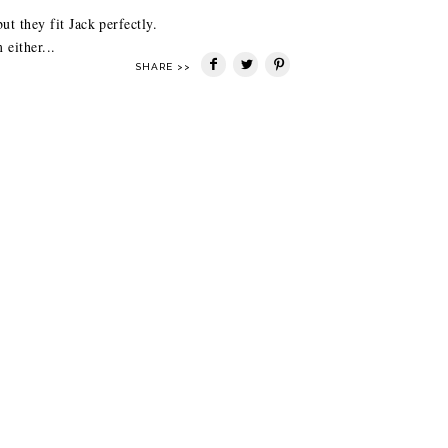
t they fit Jack perfectly.
either...
SHARE >>