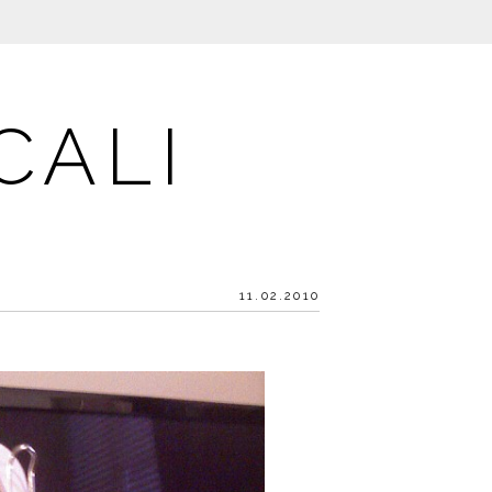
CALI
11.02.2010