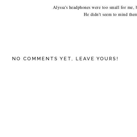
Alyssa's headphones were too small for me, bu
He didn't seem to mind them 
NO COMMENTS YET, LEAVE YOURS!