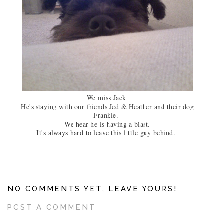
We miss Jack.
He's staying with our friends Jed & Heather and their dog
Frankie.
We hear he is having a blast.
It's always hard to leave this little guy behind.
NO COMMENTS YET, LEAVE YOURS!
POST A COMMENT