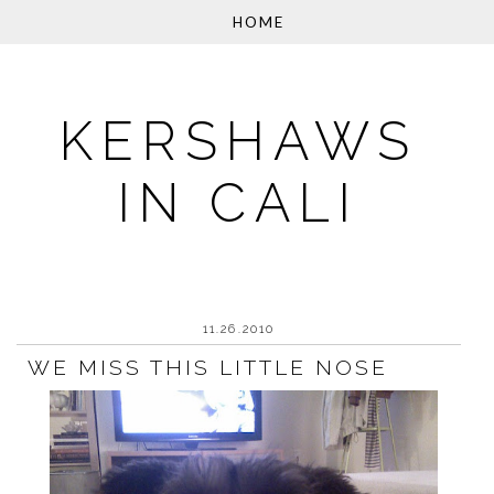
KERSHAWS
IN CALI
11.26.2010
WE MISS THIS LITTLE NOSE