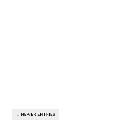
← NEWER ENTRIES