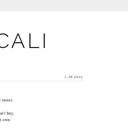
CALI
1.16.2011
 stores.
an't buy,
't own.