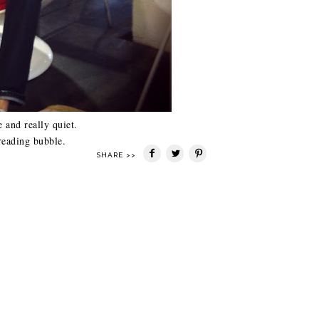
e and really quiet.
reading bubble.
SHARE >>