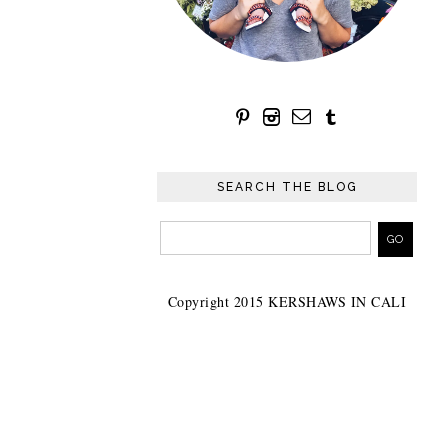
SEARCH THE BLOG
Copyright 2015 KERSHAWS IN CALI