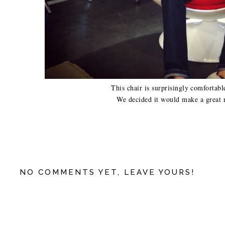
This chair is surprisingly comfortabl
We decided it would make a great 
NO COMMENTS YET, LEAVE YOURS!