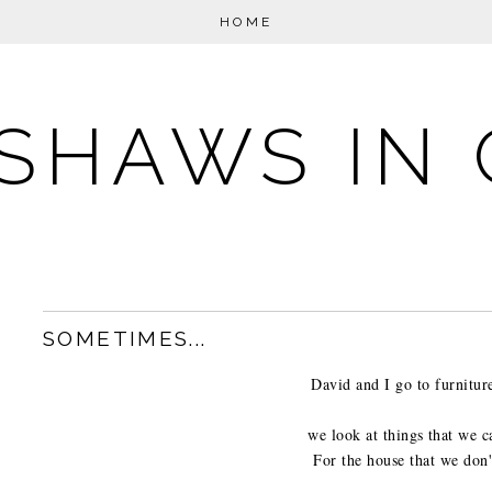
HOME
SHAWS IN 
SOMETIMES...
David and I go to furniture
we look at things that we c
For the house that we don