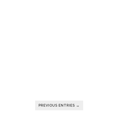
PREVIOUS ENTRIES →