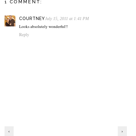
1 COMMENT:
COURTNEY
July 15, 2011 at 1:41 PM
Looks absolutely wonderful!!
Reply
‹
›