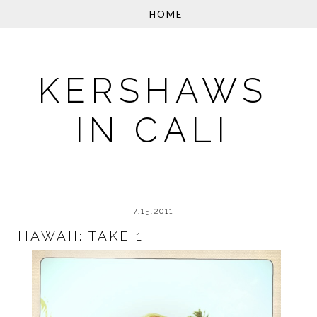
KERSHAWS
IN CALI
7.15.2011
HAWAII: TAKE 1