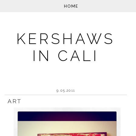
KERSHAWS
IN CALI
9.05.2011
ART