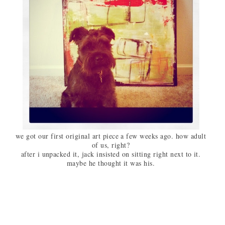
we got our first original art piece a few weeks ago. how adult
of us, right?
after i unpacked it, jack insisted on sitting right next to it.
maybe he thought it was his.