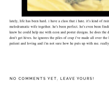
lately, life has been hard. i have a class that i hate. it's kind of r
melodramatic wife together. he's been perfect. he's even been f
knew he could help me with econ and poster designs. he does the di
don't get hives. he ignores the piles of crap i've made all over the 
patient and loving and i'm not sure how he puts up with me. really 
NO COMMENTS YET, LEAVE YOURS!