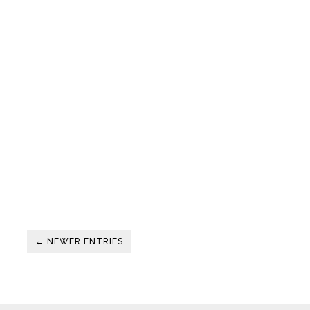
← NEWER ENTRIES