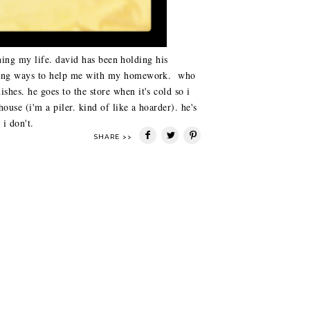
uining my life. david has been holding his
inding ways to help me with my homework. who
shes. he goes to the store when it's cold so i
house (i'm a piler. kind of like a hoarder). he's
i don't.
SHARE >>