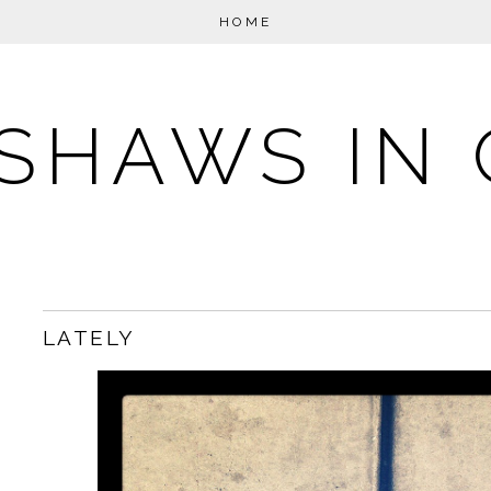
HOME
SHAWS IN 
LATELY