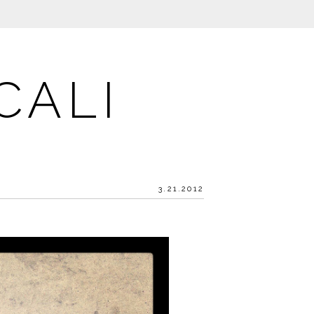
CALI
3.21.2012