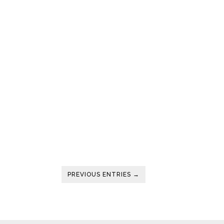
PREVIOUS ENTRIES →