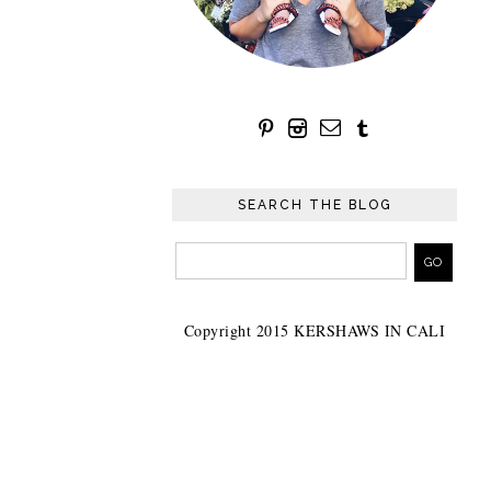
SEARCH THE BLOG
Copyright 2015 KERSHAWS IN CALI