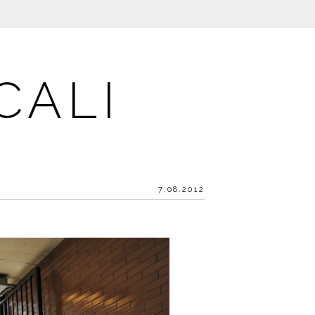
CALI
7.08.2012