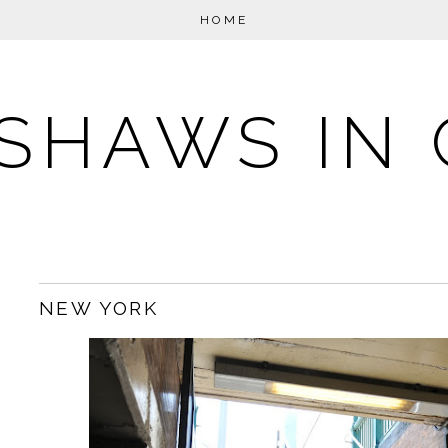
HOME
SHAWS IN 
NEW YORK