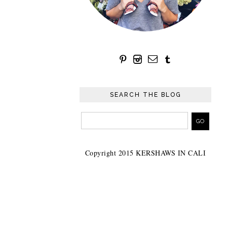
SEARCH THE BLOG
Copyright 2015 KERSHAWS IN CALI