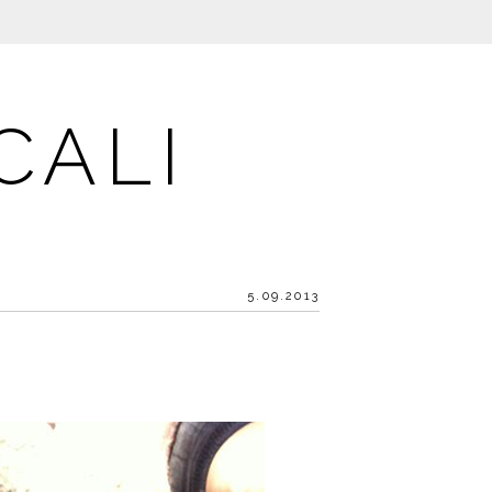
CALI
5.09.2013