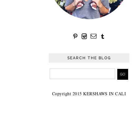
SEARCH THE BLOG
Copyright 2015 KERSHAWS IN CALI