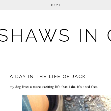
HOME
SHAWS IN 
A DAY IN THE LIFE OF JACK
my dog lives a more exciting life than i do. it's a sad fact.