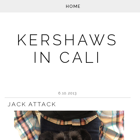
KERSHAWS
IN CALI
6.10.2013
JACK ATTACK