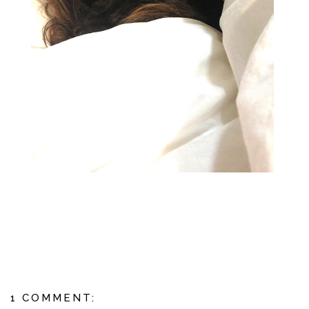
1 COMMENT: