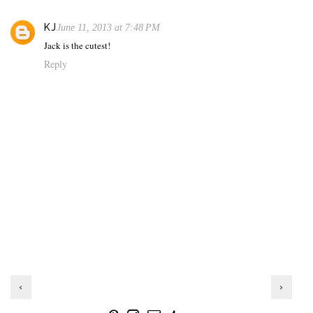
KJ
June 11, 2013 at 7:48 PM
Jack is the cutest!
Reply
‹
›