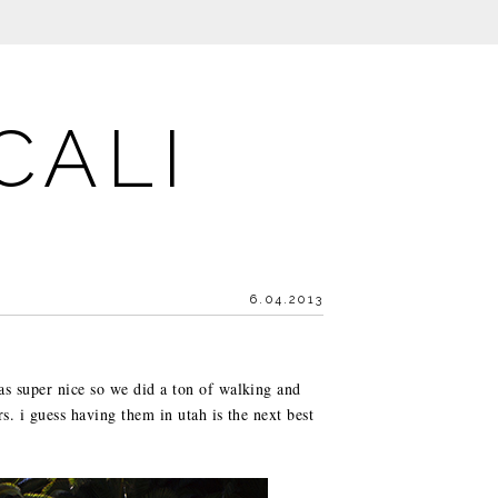
CALI
6.04.2013
as super nice so we did a ton of walking and
s. i guess having them in utah is the next best