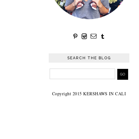
SEARCH THE BLOG
Copyright 2015 KERSHAWS IN CALI