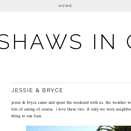
HOME
SHAWS IN 
JESSIE & BRYCE
jessie & bryce came and spent the weekend with us. the weather w
lots of eating of course. i love these two. if only we were neighbor
thing to san fran.