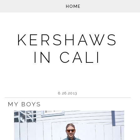
KERSHAWS
IN CALI
6.26.2013
MY BOYS