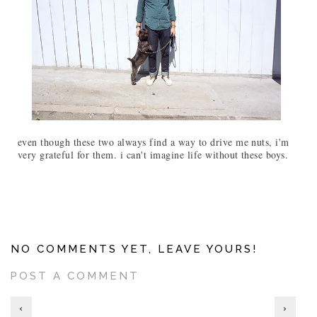
even though these two always find a way to drive me nuts, i'm
very grateful for them. i can't imagine life without these boys.
NO COMMENTS YET, LEAVE YOURS!
POST A COMMENT
‹
›