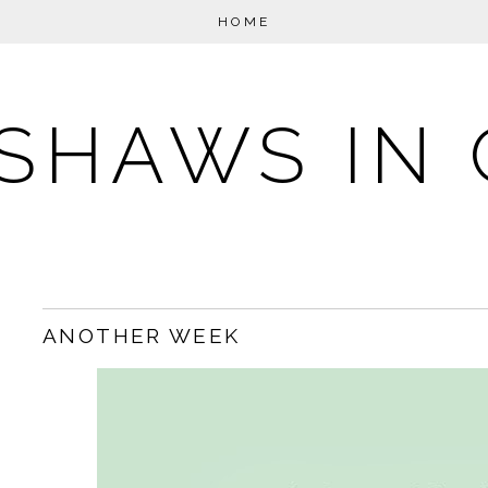
HOME
SHAWS IN 
ANOTHER WEEK