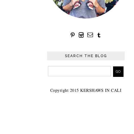
SEARCH THE BLOG
Copyright 2015 KERSHAWS IN CALI