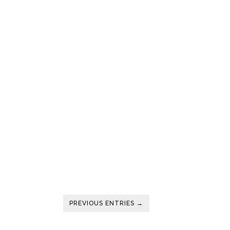
PREVIOUS ENTRIES →