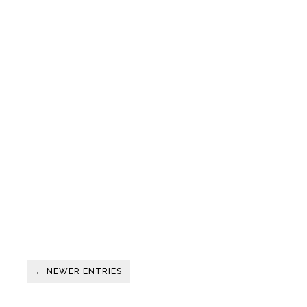
← NEWER ENTRIES