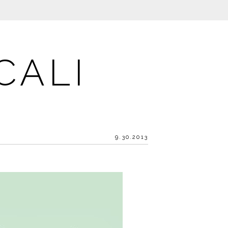
CALI
9.30.2013