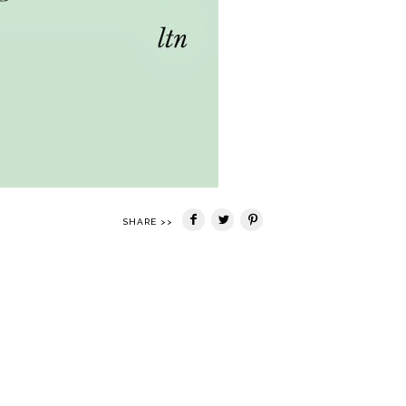
SHARE >>