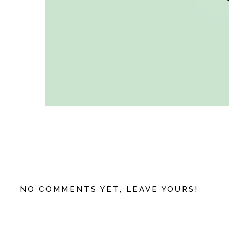
NO COMMENTS YET, LEAVE YOURS!