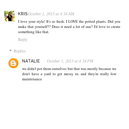
KRIS
October 1, 2013 at 4:34 AM
I love your style! It's so fresh. I LOVE the potted plants. Did you
make that yourself?? Does it need a lot of sun? I'd love to create
something like that.
Reply
Replies
NATALIE
October 1, 2013 at 4:34 PM
we didn't pot them ourselves but that was mostly because we
don't have a yard to get messy in. and they're really low
maintenance