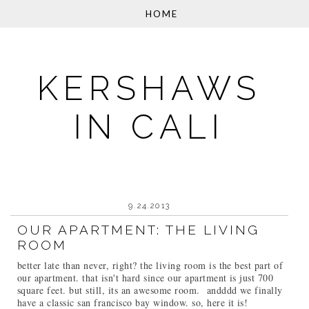
KERSHAWS
IN CALI
9.24.2013
OUR APARTMENT: THE LIVING
ROOM
better late than never, right? the living room is the best part of
our apartment. that isn't hard since our apartment is just 700
square feet. but still, its an awesome room. andddd we finally
have a classic san francisco bay window. so, here it is!