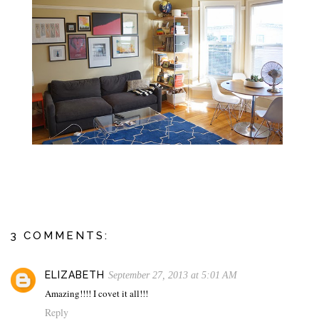
3 COMMENTS:
ELIZABETH
September 27, 2013 at 5:01 AM
Amazing!!!! I covet it all!!!
Reply