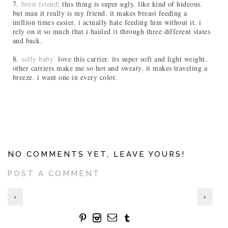
7.
brest friend
: this thing is super ugly. like kind of hideous.
but man it really is my friend. it makes breast feeding a
million times easier. i actually hate feeding him without it. i
rely on it so much that i hauled it through three different states
and back.
8.
solly baby:
love this carrier. its super soft and light weight.
other carriers make me so hot and sweaty. it makes traveling a
breeze. i want one in every color.
NO COMMENTS YET, LEAVE YOURS!
POST A COMMENT
‹
›