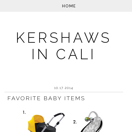
KERSHAWS
IN CALI
10.17.2014
FAVORITE BABY ITEMS