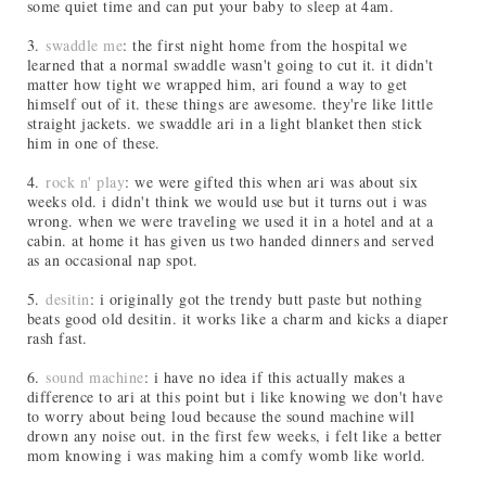
some quiet time and can put your baby to sleep at 4am.
3.
swaddle me
: the first night home from the hospital we
learned that a normal swaddle wasn't going to cut it. it didn't
matter how tight we wrapped him, ari found a way to get
himself out of it. these things are awesome. they're like little
straight jackets. we swaddle ari in a light blanket then stick
him in one of these.
4.
rock n' play
: we were gifted this when ari was about six
weeks old. i didn't think we would use but it turns out i was
wrong. when we were traveling we used it in a hotel and at a
cabin. at home it has given us two handed dinners and served
as an occasional nap spot.
5.
desitin
: i originally got the trendy butt paste but nothing
beats good old desitin. it works like a charm and kicks a diaper
rash fast.
6.
sound machine
: i have no idea if this actually makes a
difference to ari at this point but i like knowing we don't have
to worry about being loud because the sound machine will
drown any noise out. in the first few weeks, i felt like a better
mom knowing i was making him a comfy womb like world.