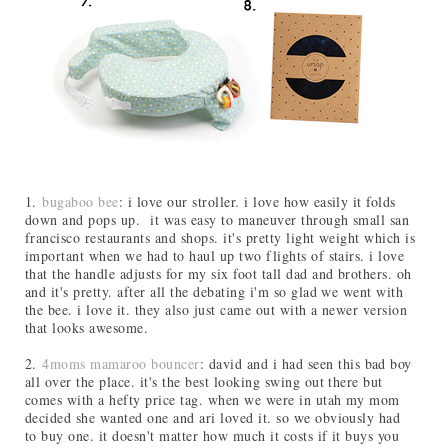
1.
bugaboo bee
: i love our stroller. i love how easily it folds
down and pops up. it was easy to maneuver through small san
francisco restaurants and shops. it's pretty light weight which is
important when we had to haul up two flights of stairs. i love
that the handle adjusts for my six foot tall dad and brothers. oh
and it's pretty. after all the debating i'm so glad we went with
the bee. i love it. they also just came out with a newer version
that looks awesome.
2.
4moms mamaroo bouncer
: david and i had seen this bad boy
all over the place. it's the best looking swing out there but
comes with a hefty price tag. when we were in utah my mom
decided she wanted one and ari loved it. so we obviously had
to buy one. it doesn't matter how much it costs if it buys you