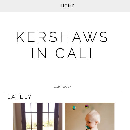
KERSHAWS
IN CALI
4.29.2015
LATELY