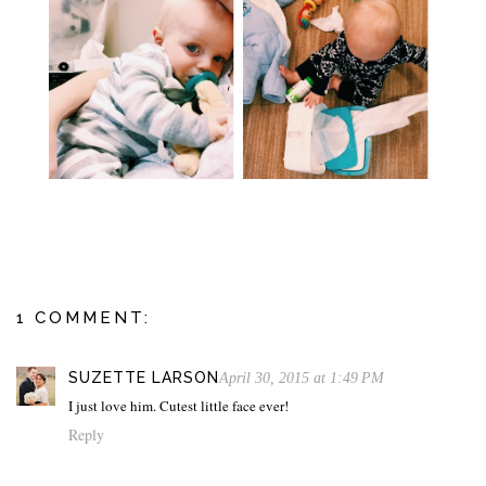
1 COMMENT:
SUZETTE LARSON
April 30, 2015 at 1:49 PM
I just love him. Cutest little face ever!
Reply