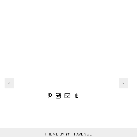
‹
›
THEME BY
17TH AVENUE