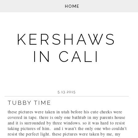
KERSHAWS
IN CALI
5.13.2015
TUBBY TIME
these pictures were taken in utah before his cute cheeks were
covered in tape. there is only one bathtub in my parents house
and it is surrounded by three windows. so it was hard to resist
taking pictures of him. and i wasn't the only one who couldn't
resist the perfect light. these pictures were taken by me, my