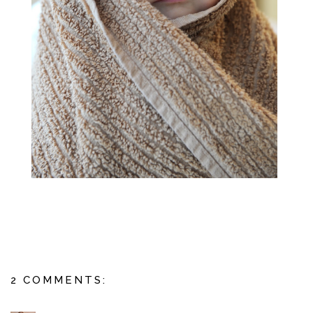
2 COMMENTS: