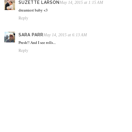
SUZETTE LARSON
May 14, 2015 at 1:15 AM
dreamiest baby <3
Reply
SARA PARR
May 14, 2015 at 6:13 AM
Presh!! And I see rolls...
Reply