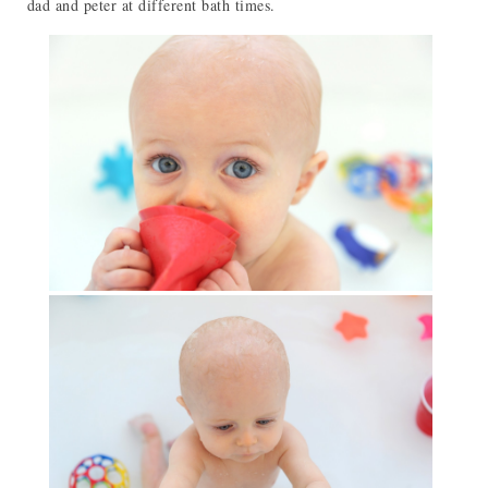
dad and peter at different bath times.