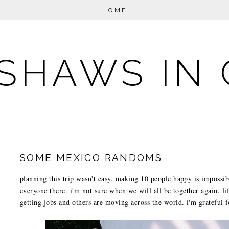
HOME
SHAWS IN 
SOME MEXICO RANDOMS
planning this trip wasn't easy. making 10 people happy is impossib
everyone there. i'm not sure when we will all be together again. li
getting jobs and others are moving across the world. i'm grateful f