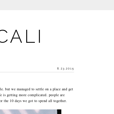
CALI
8.23.2015
le. but we managed to settle on a place and get
fe is getting more complicated. people are
or the 10 days we got to spend all together.