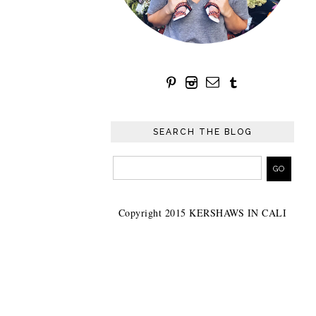
SEARCH THE BLOG
Copyright 2015 KERSHAWS IN CALI