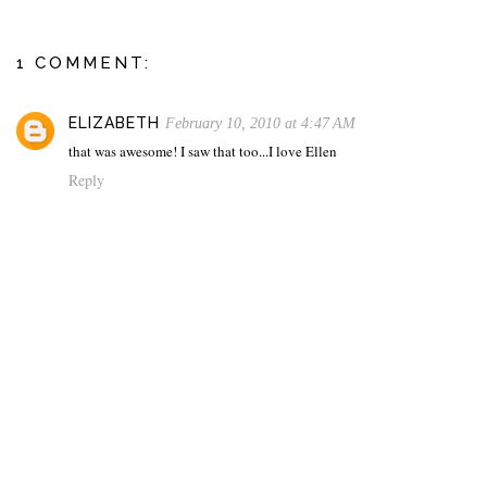
1 COMMENT:
ELIZABETH
February 10, 2010 at 4:47 AM
that was awesome! I saw that too...I love Ellen
Reply