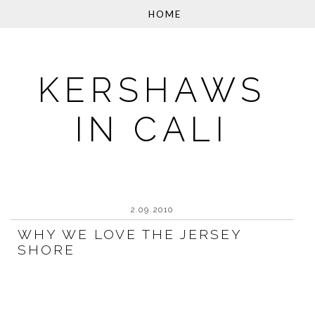
KERSHAWS
IN CALI
2.09.2010
WHY WE LOVE THE JERSEY
SHORE