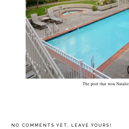
The pool that won Natalie'
NO COMMENTS YET, LEAVE YOURS!