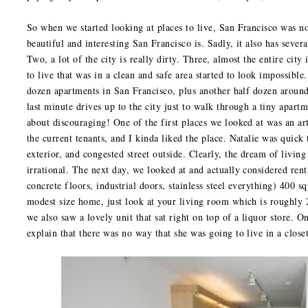
So when we started looking at places to live, San Francisco was 
beautiful and interesting San Francisco is. Sadly, it also has several
Two, a lot of the city is really dirty. Three, almost the entire cit
to live that was in a clean and safe area started to look impossible
dozen apartments in San Francisco, plus another half dozen around
last minute drives up to the city just to walk through a tiny apar
about discouraging! One of the first places we looked at was an arti
the current tenants, and I kinda liked the place. Natalie was quick
exterior, and congested street outside. Clearly, the dream of living
irrational. The next day, we looked at and actually considered ren
concrete floors, industrial doors, stainless steel everything) 400 s
modest size home, just look at your living room which is roughly 
we also saw a lovely unit that sat right on top of a liquor store. O
explain that there was no way that she was going to live in a close