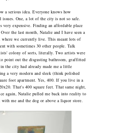
now a serious idea. Everyone knows how
 issues. One, a lot of the city is not so safe.
y is very expensive. Finding an affordable place
. Over the last month, Natalie and I have seen a
 where we currently live. This meant lots of
tment with sometimes 30 other people. Talk
sts' colony of sorts, literally. Two artists were
 to point out the disgusting bathroom, graffitted
 in the city had already made me a little
ting a very modern and sleek (think polished
quare foot apartment. Yes, 400. If you live in a
20x20. That's 400 square feet. That same night,
nce again, Natalie pulled me back into reality to
t with me and the dog or above a liquor store.