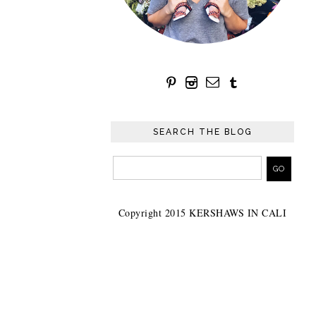
SEARCH THE BLOG
Copyright 2015 KERSHAWS IN CALI