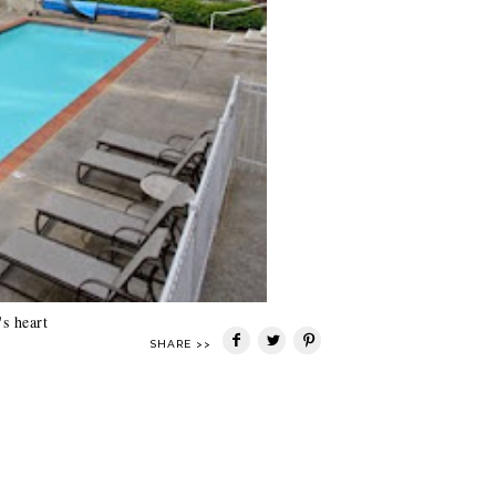
s heart
SHARE >>