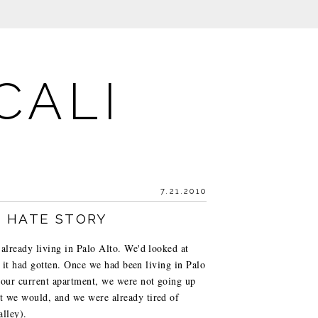
CALI
7.21.2010
E HATE STORY
 already living in Palo Alto. We'd looked at
as it had gotten. Once we had been living in Palo
 our current apartment, we were not going up
ht we would, and we were already tired of
alley).