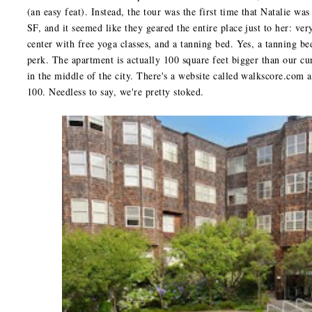
(an easy feat). Instead, the tour was the first time that Natalie wa
SF, and it seemed like they geared the entire place just to her: ve
center with free yoga classes, and a tanning bed. Yes, a tanning bed
perk. The apartment is actually 100 square feet bigger than our cur
in the middle of the city. There's a website called walkscore.com 
100. Needless to say, we're pretty stoked.