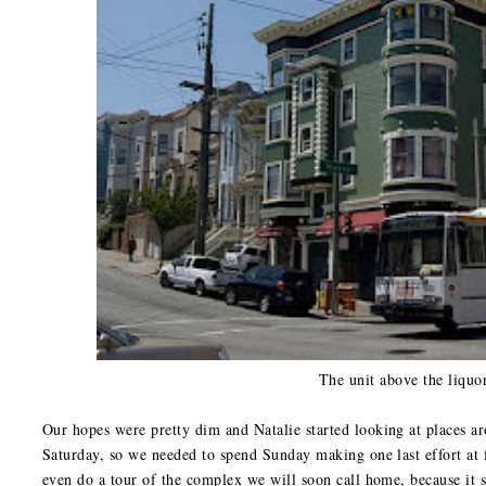
The unit above the liquor
Our hopes were pretty dim and Natalie started looking at places ar
Saturday, so we needed to spend Sunday making one last effort at f
even do a tour of the complex we will soon call home, because it 