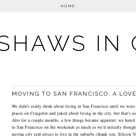
HOME
SHAWS IN 
MOVING TO SAN FRANCISCO, A LOV
We didn't really think about living in San Francisco until we were
places on Craigslist and joked about living in the city, but that's 
Alto for a couple months, a few things became apparent: we hated
to San Francisco on the weekends as much as we'd initially thoug
paying city rent prices to live in the suburbs (thank you, Silicon V