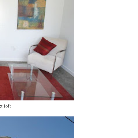
et
loft