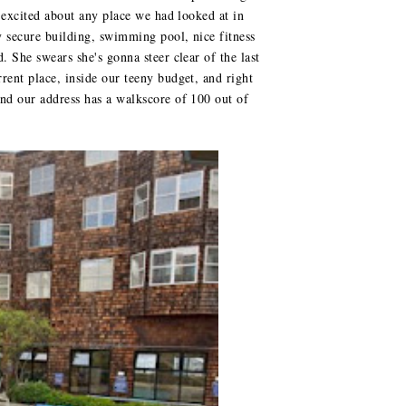
s excited about any place we had looked at in
ry secure building, swimming pool, nice fitness
. She swears she's gonna steer clear of the last
rent place, inside our teeny budget, and right
and our address has a walkscore of 100 out of