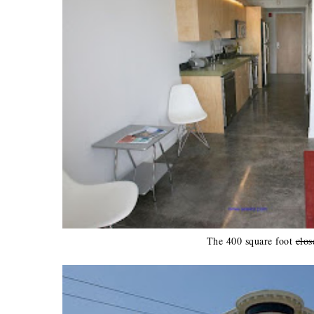
The 400 square foot
clos