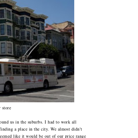
 store
ound us in the suburbs. I had to work all
inding a place in the city. We almost didn't
seemed like it would be out of our price range