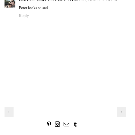
Peter looks so sad
Reply
‹
›