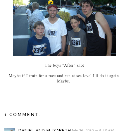
The boys "After" shot
Maybe if I train for a race and run at sea level I'll do it again.
Maybe.
1 COMMENT:
DANIEL AND ELIZABETH
July 26, 2010 at 5:16 AM