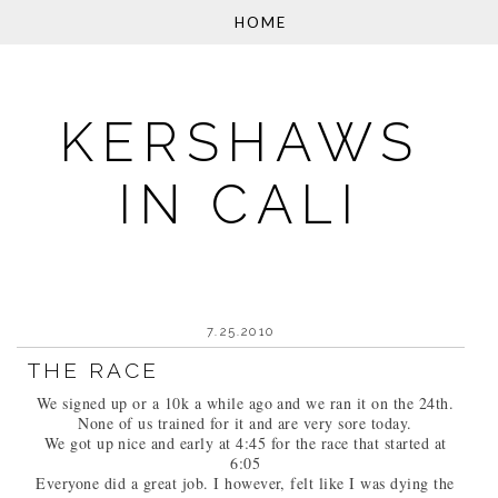
KERSHAWS
IN CALI
7.25.2010
THE RACE
We signed up or a 10k a while ago and we ran it on the 24th.
None of us trained for it and are very sore today.
We got up nice and early at 4:45 for the race that started at
6:05
Everyone did a great job. I however, felt like I was dying the