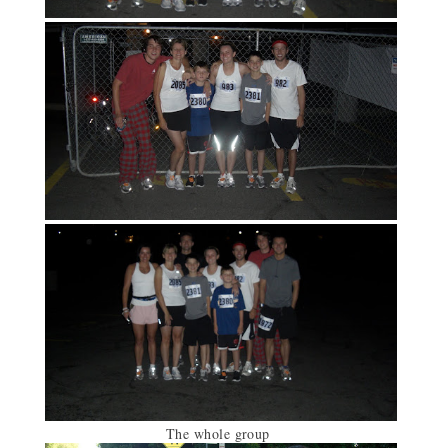
The whole group