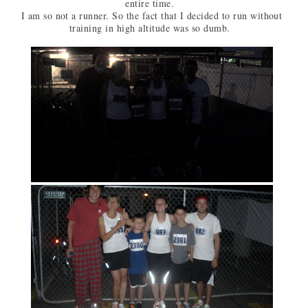
entire time.
I am so not a runner. So the fact that I decided to run without
training in high altitude was so dumb.