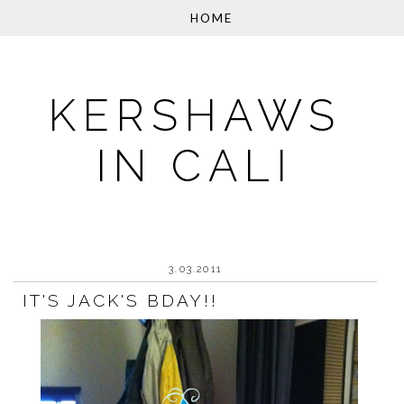
KERSHAWS
IN CALI
3.03.2011
IT'S JACK'S BDAY!!