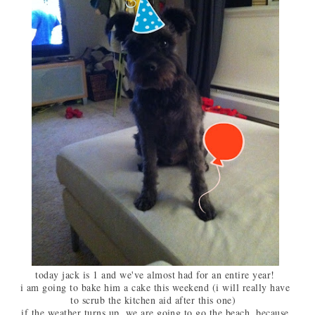
today jack is 1 and we've almost had for an entire year!
i am going to bake him a cake this weekend (i will really have
to scrub the kitchen aid after this one)
if the weather turns up, we are going to go the beach, because