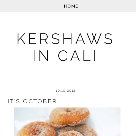
KERSHAWS
IN CALI
10.10.2012
IT'S OCTOBER