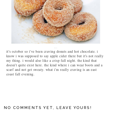
...
it's october so i've been craving donuts and hot chocolate. i
know i was supposed to say apple cider there but it's not really
my thing. i would also like a crisp fall night. the kind that
doesn't quite exist here. the kind where i can wear boots and a
scarf and not get sweaty. what i'm really craving is an east
coast fall evening.
NO COMMENTS YET, LEAVE YOURS!