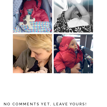
NO COMMENTS YET, LEAVE YOURS!