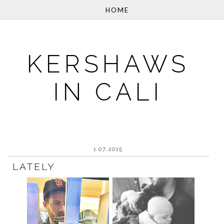
KERSHAWS
IN CALI
1.07.2015
LATELY